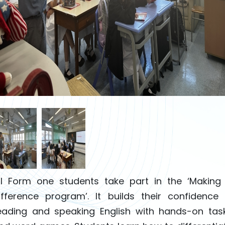
ll Form one students take part in the ‘Making
ifference program’. It builds their confidence 
eading and speaking English with hands-on tas