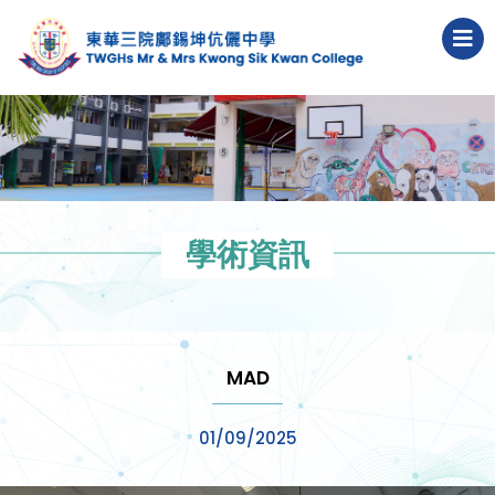
學術資訊
MAD
01/09/2025